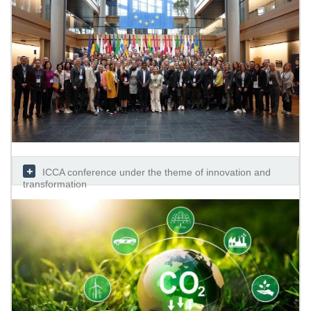
ICCA conference under the theme of innovation and
transformation