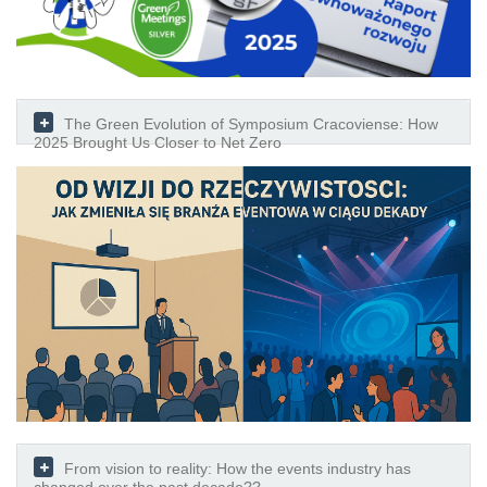
The Green Evolution of Symposium Cracoviense: How
2025 Brought Us Closer to Net Zero
From vision to reality: How the events industry has