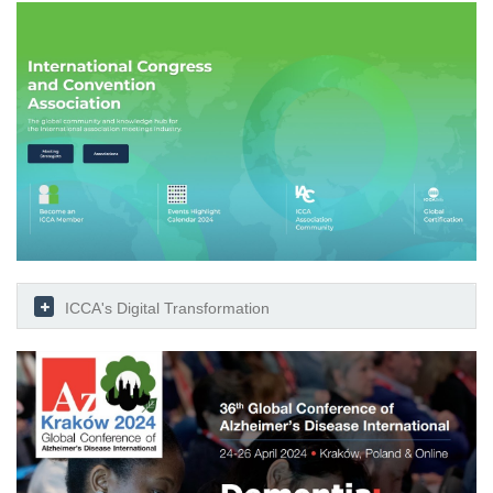
ICCA's Digital Transformation