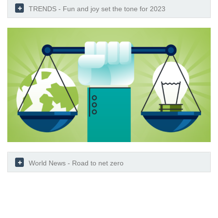
TRENDS - Fun and joy set the tone for 2023
World News - Road to net zero