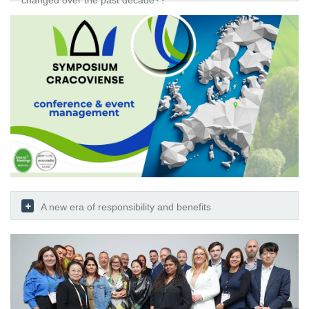
changed over the past decade??
A new era of responsibility and benefits