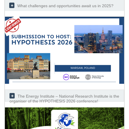
What challenges and opportunities await us in 2025?
The Energy Institute – National Research Institute is the
organiser of the HYPOTHESIS 2026 conference!