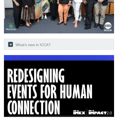
What's new in ICCA?