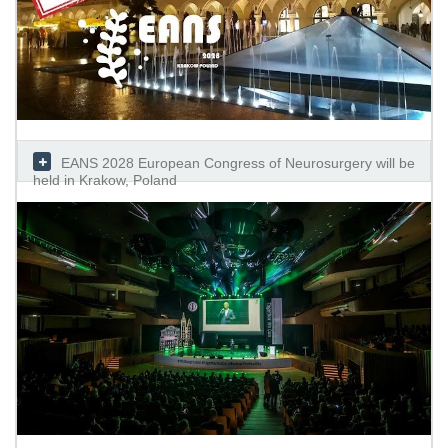
EANS 2028 European Congress of Neurosurgery will be
held in Krakow, Poland