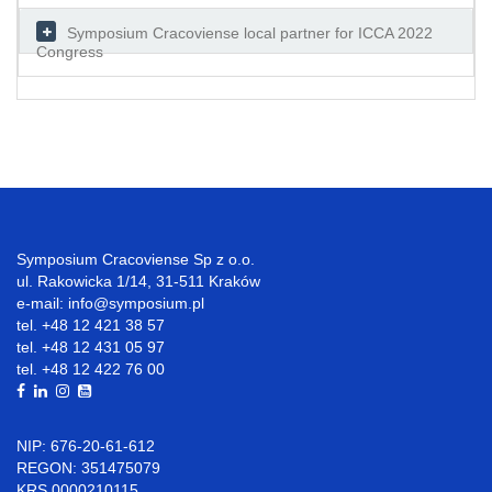
Symposium Cracoviense local partner for ICCA 2022
Congress
Symposium Cracoviense Sp z o.o.
ul. Rakowicka 1/14, 31-511 Kraków
e-mail: info@symposium.pl
tel. +48 12 421 38 57
tel. +48 12 431 05 97
tel. +48 12 422 76 00
NIP: 676-20-61-612
REGON: 351475079
KRS 0000210115