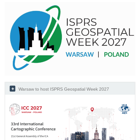
Warsaw to host ISPRS Geospatial Week 2027