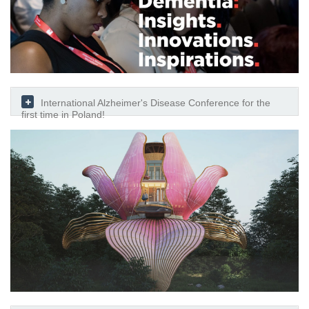
International Alzheimer's Disease Conference for the
first time in Poland!