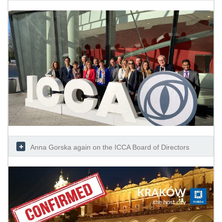
Anna Gorska again on the ICCA Board of Directors