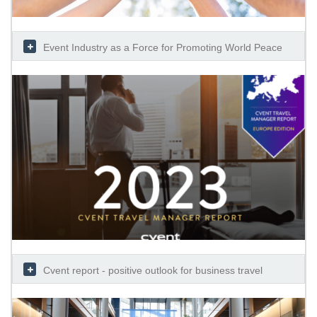
Event Industry as a Force for Promoting World Peace
Cvent report - positive outlook for business travel