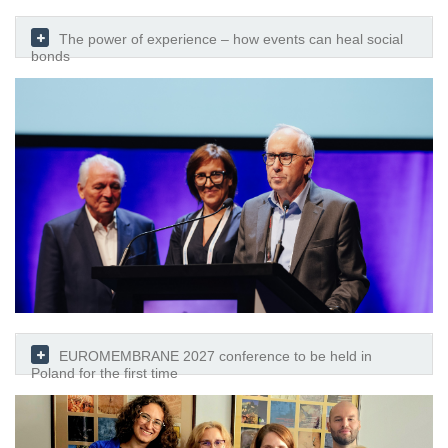
The power of experience – how events can heal social
bonds
EUROMEMBRANE 2027 conference to be held in
Poland for the first time