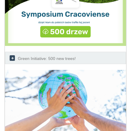
Green Initiative: 500 new trees!