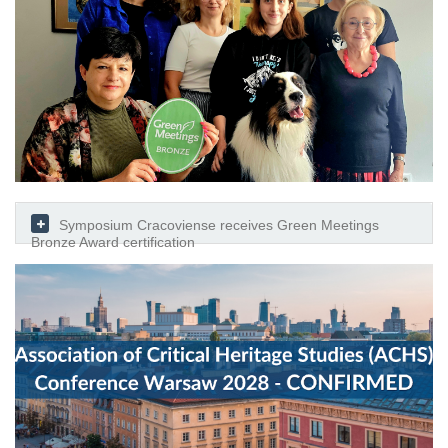
Symposium Cracoviense receives Green Meetings
Bronze Award certification