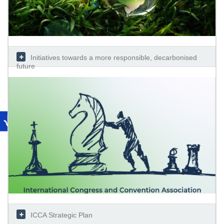
Initiatives towards a more responsible, decarbonised
future
ICCA Strategic Plan