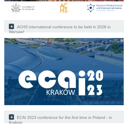
ACHS international conference to be held in 2028 in
Warsaw!
ECAI 2023 conference for the first time in Poland - in
Krakow