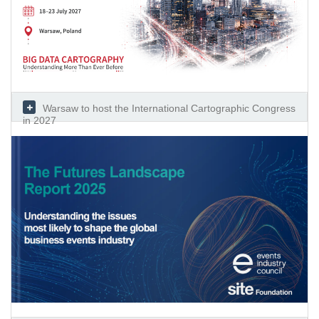
Warsaw to host the International Cartographic Congress
in 2027