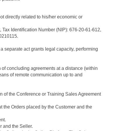
ot directly related to his/her economic or
, Tax Identification Number (NIP): 676-20-61-612,
00210115.
 a separate act grants legal capacity, performing
of concluding agreements at a distance (within
 means of remote communication up to and
sion of the Conference or Training Sales Agreement
out the Orders placed by the Customer and the
nt.
r and the Seller.