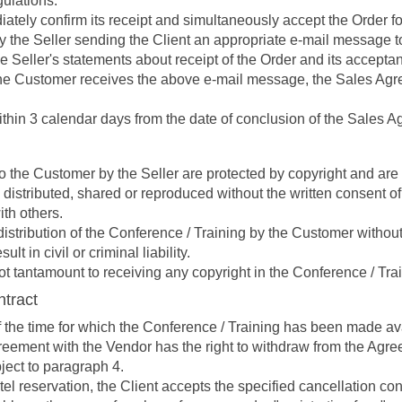
gulations.
diately confirm its receipt and simultaneously accept the Order fo
y the Seller sending the Client an appropriate e-mail message to
e Seller's statements about receipt of the Order and its acceptan
the Customer receives the above e-mail message, the Sales Agr
hin 3 calendar days from the date of conclusion of the Sales Ag
o the Customer by the Seller are protected by copyright and are t
distributed, shared or reproduced without the written consent of 
th others.
 distribution of the Conference / Training by the Customer withou
t in civil or criminal liability.
ot tantamount to receiving any copyright in the Conference / Trai
ntract
 the time for which the Conference / Training has been made ava
eement with the Vendor has the right to withdraw from the Agre
ject to paragraph 4.
l reservation, the Client accepts the specified cancellation cond