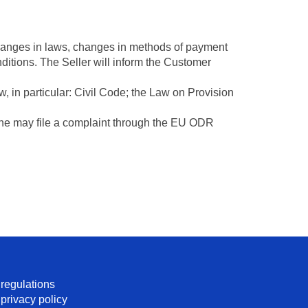
 changes in laws, changes in methods of payment
nditions. The Seller will inform the Customer
, in particular: Civil Code; the Law on Provision
, he may file a complaint through the EU ODR
regulations
privacy policy