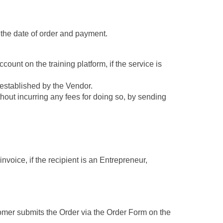
m the date of order and payment.
ount on the training platform, if the service is
 established by the Vendor.
hout incurring any fees for doing so, by sending
invoice, if the recipient is an Entrepreneur,
omer submits the Order via the Order Form on the