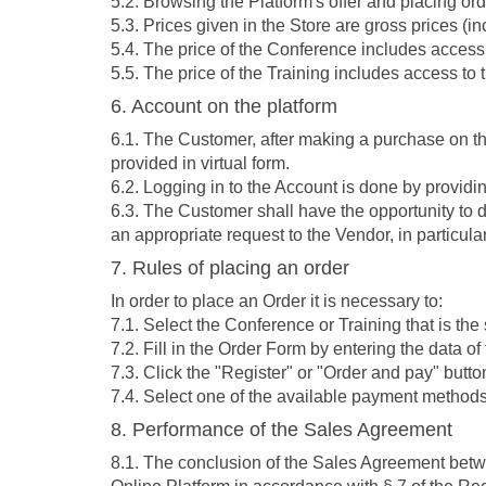
5.2. Browsing the Platform's offer and placing or
5.3. Prices given in the Store are gross prices (
5.4. The price of the Conference includes access t
5.5. The price of the Training includes access to 
6. Account on the platform
6.1. The Customer, after making a purchase on the 
provided in virtual form.
6.2. Logging in to the Account is done by providi
6.3. The Customer shall have the opportunity to d
an appropriate request to the Vendor, in particular
7. Rules of placing an order
In order to place an Order it is necessary to:
7.1. Select the Conference or Training that is the
7.2. Fill in the Order Form by entering the data of 
7.3. Click the "Register" or "Order and pay" butto
7.4. Select one of the available payment methods
8. Performance of the Sales Agreement
8.1. The conclusion of the Sales Agreement betwe