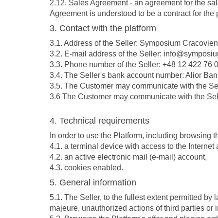
2.12. Sales Agreement - an agreement for the sal
Agreement is understood to be a contract for the p
3. Contact with the platform
3.1. Address of the Seller: Symposium Cracovien
3.2. E-mail address of the Seller: info@symposiu
3.3. Phone number of the Seller: +48 12 422 76 
3.4. The Seller's bank account number: Alior B
3.5. The Customer may communicate with the Sell
3.6 The Customer may communicate with the Sell
4. Technical requirements
In order to use the Platform, including browsing t
4.1. a terminal device with access to the Internet
4.2. an active electronic mail (e-mail) account,
4.3. cookies enabled.
5. General information
5.1. The Seller, to the fullest extent permitted by 
majeure, unauthorized actions of third parties or i