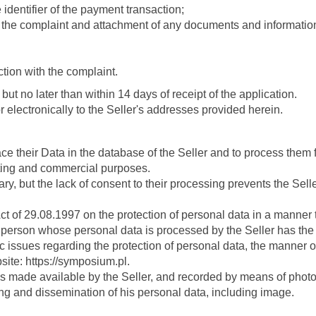
e identifier of the payment transaction;
ng the complaint and attachment of any documents and informatio
tion with the complaint.
ut no later than within 14 days of receipt of the application.
 electronically to the Seller's addresses provided herein.
ace their Data in the database of the Seller and to process them 
ting and commercial purposes.
ry, but the lack of consent to their processing prevents the Sell
ct of 29.08.1997 on the protection of personal data in a manner t
 person whose personal data is processed by the Seller has the ri
fic issues regarding the protection of personal data, the manner o
site: https://symposium.pl.
s made available by the Seller, and recorded by means of photos
ding and dissemination of his personal data, including image.