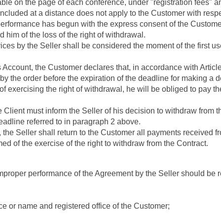
able on the page of each conference, under "registration fees" an
ncluded at a distance does not apply to the Customer with respect
 performance has begun with the express consent of the Customer
 him of the loss of the right of withdrawal.
es by the Seller shall be considered the moment of the first us
 Account, the Customer declares that, in accordance with Articl
by the order before the expiration of the deadline for making a 
of exercising the right of withdrawal, he will be obliged to pay t
e Client must inform the Seller of his decision to withdraw from
 deadline referred to in paragraph 2 above.
t, the Seller shall return to the Customer all payments received 
d of the exercise of the right to withdraw from the Contract.
mproper performance of the Agreement by the Seller should be re
 or name and registered office of the Customer;