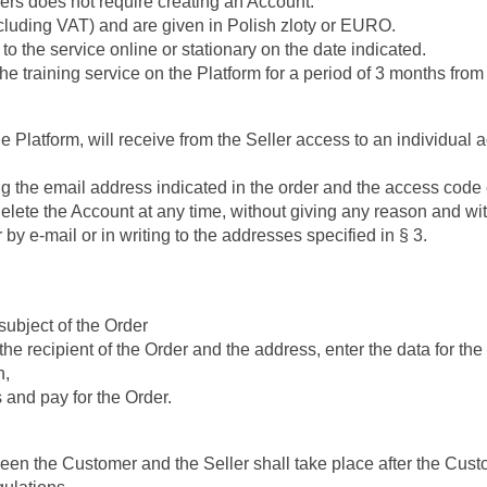
ders does not require creating an Account.
including VAT) and are given in Polish zloty or EURO.
o the service online or stationary on the date indicated.
the training service on the Platform for a period of 3 months fro
Platform, will receive from the Seller access to an individual acc
ng the email address indicated in the order and the access code
elete the Account at any time, without giving any reason and wit
 by e-mail or in writing to the addresses specified in § 3.
 subject of the Order
the recipient of the Order and the address, enter the data for the 
n,
 and pay for the Order.
en the Customer and the Seller shall take place after the Cust