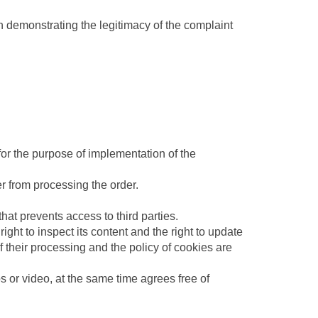
n demonstrating the legitimacy of the complaint
for the purpose of implementation of the
er from processing the order.
hat prevents access to third parties.
ght to inspect its content and the right to update
f their processing and the policy of cookies are
 or video, at the same time agrees free of