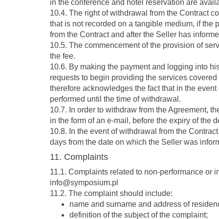
in the conference and hotel reservation are avail
10.4. The right of withdrawal from the Contract co
that is not recorded on a tangible medium, if the
from the Contract and after the Seller has informed
10.5. The commencement of the provision of servic
the fee.
10.6. By making the payment and logging into his
requests to begin providing the services covered 
therefore acknowledges the fact that in the event 
performed until the time of withdrawal.
10.7. In order to withdraw from the Agreement, th
in the form of an e-mail, before the expiry of the
10.8. In the event of withdrawal from the Contrac
days from the date on which the Seller was informe
11. Complaints
11.1. Complaints related to non-performance or i
info@symposium.pl
11.2. The complaint should include:
name and surname and address of residence
definition of the subject of the complaint;