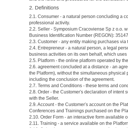
2. Definitions
2.1. Consumer - a natural person concluding a cont
professional activity.
2.2. Seller - Symposium Cracoviense Sp z o.o. wi
Business Identification Number (REGON): 351475
2.3. Customer - any entity making purchases via 
2.4. Entrepreneur - a natural person, a legal pers
business activities on its own behalf, which uses 
2.5. Platform - the online platform operated by th
2.6. agreement concluded at a distance - an agr
the Platform), without the simultaneous physical
including the conclusion of the agreement.
2.7. Terms and Conditions - these terms and condi
2.8. Order - the Customer's declaration of intent
with the Seller.
2.9. Account - the Customer's account on the Pla
Conferences and Trainings purchased on the Pla
2.10. Order Form - an interactive form available
2.11. Training - a service available on the Platf