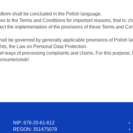
tform shall be concluded in the Polish language.
ges to the Terms and Conditions for important reasons, that is:
ffect the implementation of the provisions of these Terms and Co
all be governed by generally applicable provisions of Polish law
hts, the Law on Personal Data Protection.
ourt ways of processing complaints and claims. For this purpose
consumers/odr/.
NIP: 676-20-61-612
REGON: 351475079