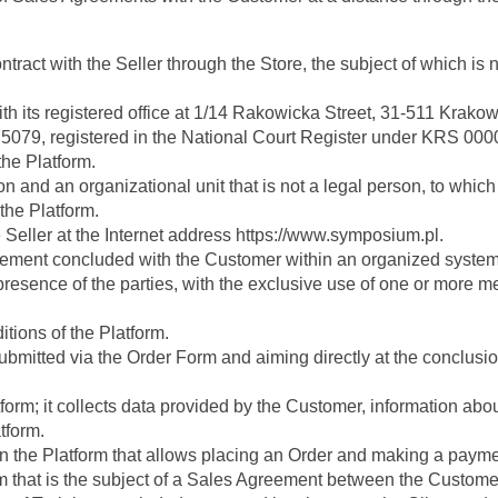
ract with the Seller through the Store, the subject of which is n
th its registered office at 1/14 Rakowicka Street, 31-511 Krakow
079, registered in the National Court Register under KRS 00
the Platform.
on and an organizational unit that is not a legal person, to which
the Platform.
e Seller at the Internet address https://www.symposium.pl.
eement concluded with the Customer within an organized system 
 presence of the parties, with the exclusive use of one or more
tions of the Platform.
 submitted via the Order Form and aiming directly at the conclu
tform; it collects data provided by the Customer, information ab
tform.
 on the Platform that allows placing an Order and making a payme
orm that is the subject of a Sales Agreement between the Custome