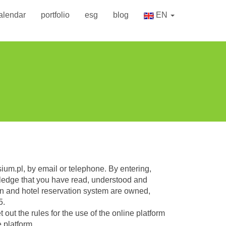
alendar
portfolio
esg
blog
EN
ium.pl, by email or telephone. By entering,
wledge that you have read, understood and
tion and hotel reservation system are owned,
5.
t the rules for the use of the online platform
 platform.