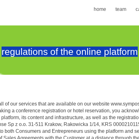
home
team
c
regulations of the online platform
all of our services that are available on our website www.sympos
king a conference registration or hotel reservation, you ackno
latform, its content and infrastructure, as well as the registra
se Sp z o.o. 31-511 Krakow, Rakowicka 1/14, KRS 000021011
 both Consumers and Entrepreneurs using the platform and set ou
of Sales Agreements with the Customer at a distance through the