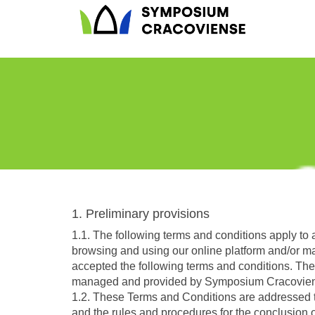
1. Preliminary provisions
1.1. The following terms and conditions apply to 
browsing and using our online platform and/or ma
accepted the following terms and conditions. The p
managed and provided by Symposium Cracovien
1.2. These Terms and Conditions are addressed to
and the rules and procedures for the conclusion 