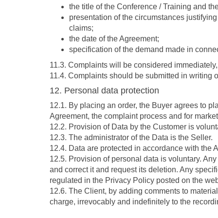
the title of the Conference / Training and th
presentation of the circumstances justifyi
claims;
the date of the Agreement;
specification of the demand made in connec
11.3. Complaints will be considered immediately, b
11.4. Complaints should be submitted in writing or
12. Personal data protection
12.1. By placing an order, the Buyer agrees to pl
Agreement, the complaint process and for marke
12.2. Provision of Data by the Customer is volunta
12.3. The administrator of the Data is the Seller.
12.4. Data are protected in accordance with the A
12.5. Provision of personal data is voluntary. Any
and correct it and request its deletion. Any speci
regulated in the Privacy Policy posted on the web
12.6. The Client, by adding comments to material
charge, irrevocably and indefinitely to the recor