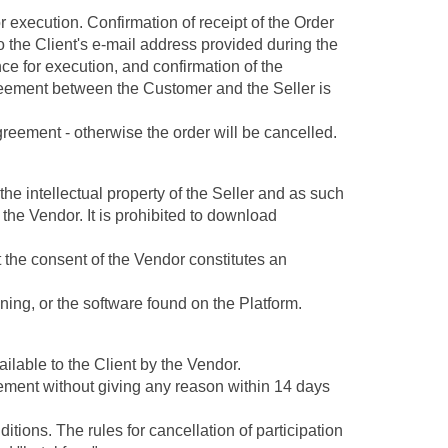
r execution. Confirmation of receipt of the Order
 the Client's e-mail address provided during the
ce for execution, and confirmation of the
eement between the Customer and the Seller is
reement - otherwise the order will be cancelled.
he intellectual property of the Seller and as such
the Vendor. It is prohibited to download
t the consent of the Vendor constitutes an
ning, or the software found on the Platform.
ilable to the Client by the Vendor.
ement without giving any reason within 14 days
itions. The rules for cancellation of participation