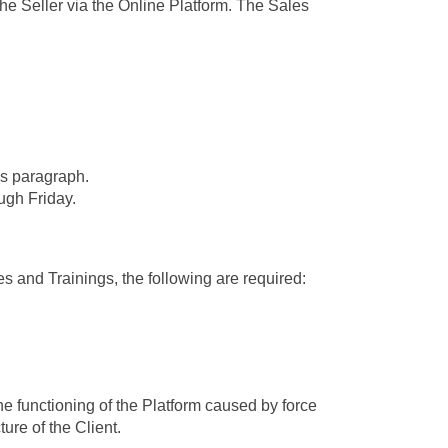
he Seller via the Online Platform. The Sales
is paragraph.
ugh Friday.
es and Trainings, the following are required:
 the functioning of the Platform caused by force
ture of the Client.