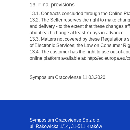
13. Final provisions
13.1. Contracts concluded through the Online Pla
13.2. The Seller reserves the right to make chan
and delivery - to the extent that these changes a
about each change at least 7 days in advance.
13.3. Matters not covered by these Regulations sh
of Electronic Services; the Law on Consumer Rig
13.4. The customer has the right to use out-of-c
online platform available at: http://ec.europa.eu/
Symposium Cracoviense 11.03.2020.
Symposium Cracoviense Sp z o.o.
ul. Rakowicka 1/14, 31-511 Kraków