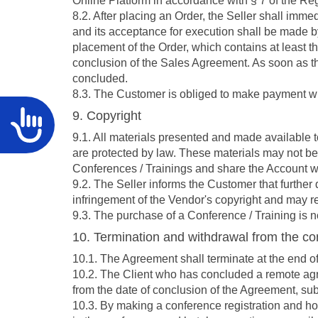
Online Platform in accordance with § 7 of the Re
8.2. After placing an Order, the Seller shall imme
and its acceptance for execution shall be made b
placement of the Order, which contains at least th
conclusion of the Sales Agreement. As soon as 
concluded.
8.3. The Customer is obliged to make payment wit
9. Copyright
9.1. All materials presented and made available t
are protected by law. These materials may not be 
Conferences / Trainings and share the Account wi
9.2. The Seller informs the Customer that further
infringement of the Vendor's copyright and may resul
9.3. The purchase of a Conference / Training is n
10. Termination and withdrawal from the co
10.1. The Agreement shall terminate at the end of
10.2. The Client who has concluded a remote agr
from the date of conclusion of the Agreement, sub
10.3. By making a conference registration and hote