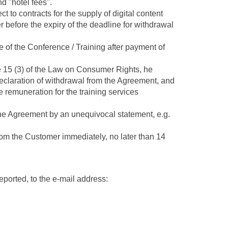
d "hotel fees".
 to contracts for the supply of digital content
 before the expiry of the deadline for withdrawal
e of the Conference / Training after payment of
e 15 (3) of the Law on Consumer Rights, he
declaration of withdrawal from the Agreement, and
he remuneration for the training services
 the Agreement by an unequivocal statement, e.g.
from the Customer immediately, no later than 14
ported, to the e-mail address: