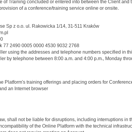
e of Training concluded or entered into between the Client and t
rovision of a conference/training service online or onsite.
se Sp z o.o. ul. Rakowicka 1/14, 31-511 Kraków
m.pl
00
ank 77 2490 0005 0000 4530 9032 2768
er using the addresses and telephone numbers specified in th
er by telephone between 8:00 a.m. and 4:00 p.m., Monday thro
he Platform's training offerings and placing orders for Conferenc
 and an Internet browser
law, shall not be liable for disruptions, including interruptions in
ncompatibility of the Online Platform with the technical infrastruc